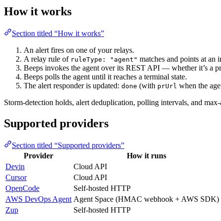
How it works
Section titled “How it works”
An alert fires on one of your relays.
A relay rule of
matches and points at an i
ruleType: "agent"
Beeps invokes the agent over its REST API — whether it’s a pr
Beeps polls the agent until it reaches a terminal state.
The alert responder is updated:
(with
when the agen
done
prUrl
Storm-detection holds, alert deduplication, polling intervals, and max-
Supported providers
Section titled “Supported providers”
Provider
How it runs
Devin
Cloud API
Cursor
Cloud API
OpenCode
Self-hosted HTTP
AWS DevOps Agent
Agent Space (HMAC webhook + AWS SDK)
Zup
Self-hosted HTTP