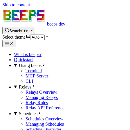
Skip to content
beeps.dev
Search
Ctrl
K
Select theme
What is beeps?
Quickstart
Using beeps
Terminal
MCP Server
CLI
Relays
Relays Overview
Managing Relays
Relay Rules
Relay API Reference
Schedules
Schedules Overview
Managing Schedules
Schedule Overrides