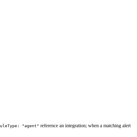
reference an integration; when a matching alert
uleType: "agent"