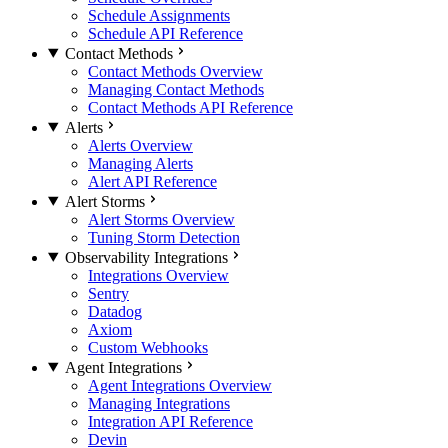
Schedule Assignments
Schedule API Reference
Contact Methods
Contact Methods Overview
Managing Contact Methods
Contact Methods API Reference
Alerts
Alerts Overview
Managing Alerts
Alert API Reference
Alert Storms
Alert Storms Overview
Tuning Storm Detection
Observability Integrations
Integrations Overview
Sentry
Datadog
Axiom
Custom Webhooks
Agent Integrations
Agent Integrations Overview
Managing Integrations
Integration API Reference
Devin