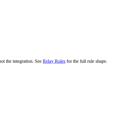
not the integration. See
Relay Rules
for the full rule shape.