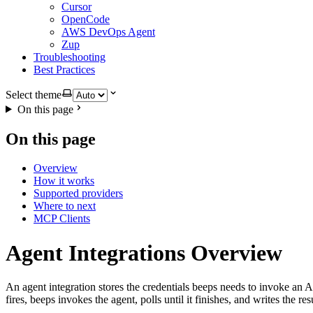
Cursor
OpenCode
AWS DevOps Agent
Zup
Troubleshooting
Best Practices
Select theme
On this page
On this page
Overview
How it works
Supported providers
Where to next
MCP Clients
Agent Integrations Overview
An agent integration stores the credentials beeps needs to invoke an A
fires, beeps invokes the agent, polls until it finishes, and writes the r