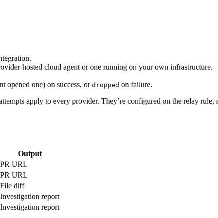
ntegration.
ovider-hosted cloud agent or one running on your own infrastructure.
t opened one) on success, or
on failure.
dropped
attempts apply to every provider. They’re configured on the relay rule, 
Output
PR URL
PR URL
File diff
Investigation report
Investigation report