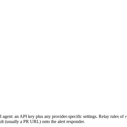
I agent: an API key plus any provider-specific settings. Relay rules of
r
esult (usually a PR URL) onto the alert responder.