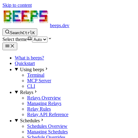
Skip to content
beeps.dev
Search
Ctrl
K
Select theme
What is beeps?
Quickstart
Using beeps
Terminal
MCP Server
CLI
Relays
Relays Overview
Managing Relays
Relay Rules
Relay API Reference
Schedules
Schedules Overview
Managing Schedules
Schedule Overrides