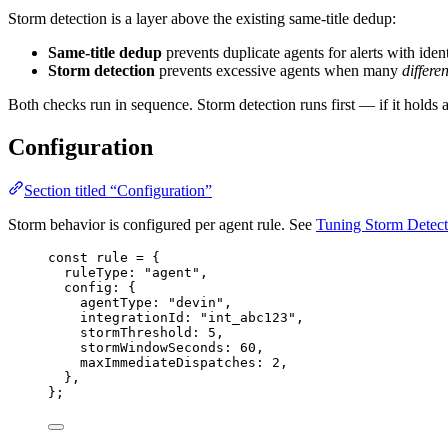
Storm detection is a layer above the existing same-title dedup:
Same-title dedup
prevents duplicate agents for alerts with ident
Storm detection
prevents excessive agents when many
differen
Both checks run in sequence. Storm detection runs first — if it holds an
Configuration
Section titled “Configuration”
Storm behavior is configured per agent rule. See
Tuning Storm Detect
const 
rule
 = {
ruleType: 
"
agent
"
,
config: {
agentType: 
"
devin
"
,
integrationId: 
"
int_abc123
"
,
stormThreshold: 
5
,
stormWindowSeconds: 
60
,
maxImmediateDispatches: 
2
,
},
}
;