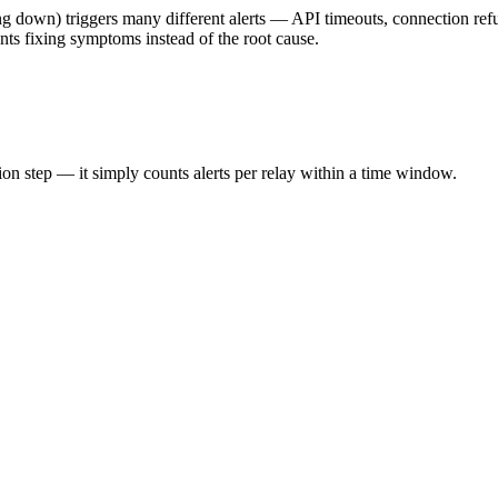
ng down) triggers many different alerts — API timeouts, connection refu
ents fixing symptoms instead of the root cause.
ion step — it simply counts alerts per relay within a time window.