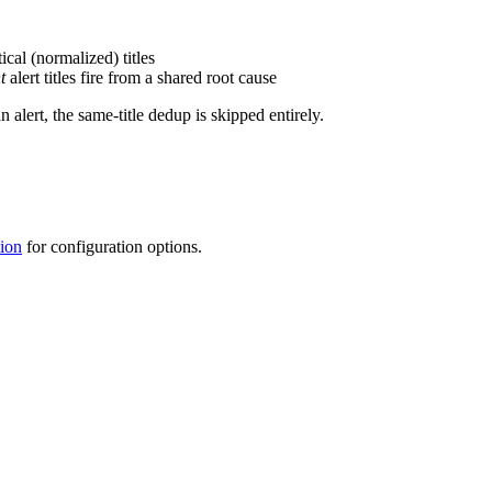
ical (normalized) titles
t
alert titles fire from a shared root cause
 alert, the same-title dedup is skipped entirely.
ion
for configuration options.