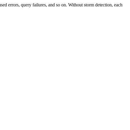
sed errors, query failures, and so on. Without storm detection, each