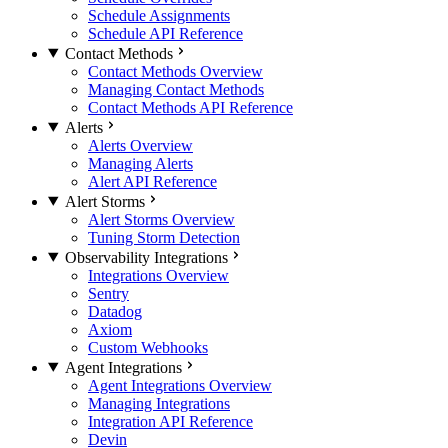
Schedule Assignments
Schedule API Reference
Contact Methods
Contact Methods Overview
Managing Contact Methods
Contact Methods API Reference
Alerts
Alerts Overview
Managing Alerts
Alert API Reference
Alert Storms
Alert Storms Overview
Tuning Storm Detection
Observability Integrations
Integrations Overview
Sentry
Datadog
Axiom
Custom Webhooks
Agent Integrations
Agent Integrations Overview
Managing Integrations
Integration API Reference
Devin