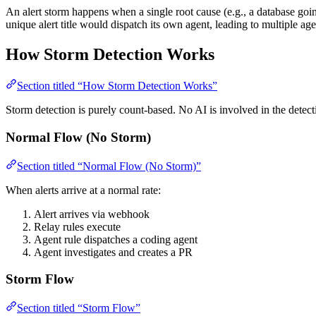
An alert storm happens when a single root cause (e.g., a database goi
unique alert title would dispatch its own agent, leading to multiple ag
How Storm Detection Works
Section titled “How Storm Detection Works”
Storm detection is purely count-based. No AI is involved in the detect
Normal Flow (No Storm)
Section titled “Normal Flow (No Storm)”
When alerts arrive at a normal rate:
Alert arrives via webhook
Relay rules execute
Agent rule dispatches a coding agent
Agent investigates and creates a PR
Storm Flow
Section titled “Storm Flow”