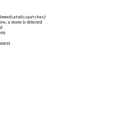
)
ImmediateDispatches
ow, a storm is detected
ed
rts
ontext