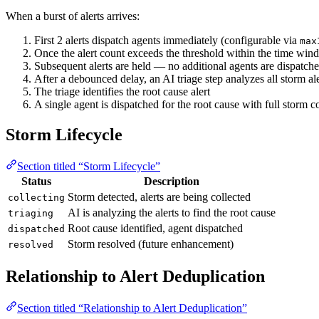
When a burst of alerts arrives:
First 2 alerts dispatch agents immediately (configurable via
max
Once the alert count exceeds the threshold within the time wind
Subsequent alerts are held — no additional agents are dispatch
After a debounced delay, an AI triage step analyzes all storm ale
The triage identifies the root cause alert
A single agent is dispatched for the root cause with full storm c
Storm Lifecycle
Section titled “Storm Lifecycle”
Status
Description
Storm detected, alerts are being collected
collecting
AI is analyzing the alerts to find the root cause
triaging
Root cause identified, agent dispatched
dispatched
Storm resolved (future enhancement)
resolved
Relationship to Alert Deduplication
Section titled “Relationship to Alert Deduplication”