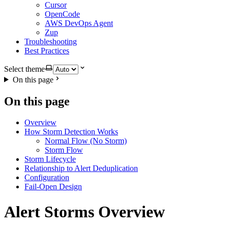
Cursor
OpenCode
AWS DevOps Agent
Zup
Troubleshooting
Best Practices
Select theme
On this page
On this page
Overview
How Storm Detection Works
Normal Flow (No Storm)
Storm Flow
Storm Lifecycle
Relationship to Alert Deduplication
Configuration
Fail-Open Design
Alert Storms Overview