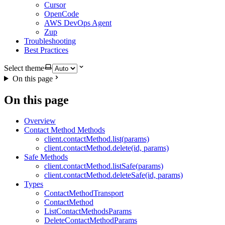
Cursor
OpenCode
AWS DevOps Agent
Zup
Troubleshooting
Best Practices
Select theme
On this page
On this page
Overview
Contact Method Methods
client.contactMethod.list(params)
client.contactMethod.delete(id, params)
Safe Methods
client.contactMethod.listSafe(params)
client.contactMethod.deleteSafe(id, params)
Types
ContactMethodTransport
ContactMethod
ListContactMethodsParams
DeleteContactMethodParams