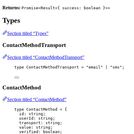
Returns:
Promise<Result<{ success: boolean }>>
Types
Section titled “Types”
ContactMethodTransport
Section titled “ContactMethodTransport”
type
 ContactMethodTransport 
=
"
email
"
|
"
sms
"
;
ContactMethod
Section titled “ContactMethod”
type
 ContactMethod 
=
 {
id
:
string
;
userId
:
string
;
transport
:
string
;
value
:
string
;
verified
:
boolean
;