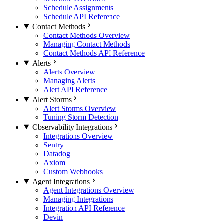
Schedule Assignments
Schedule API Reference
Contact Methods
Contact Methods Overview
Managing Contact Methods
Contact Methods API Reference
Alerts
Alerts Overview
Managing Alerts
Alert API Reference
Alert Storms
Alert Storms Overview
Tuning Storm Detection
Observability Integrations
Integrations Overview
Sentry
Datadog
Axiom
Custom Webhooks
Agent Integrations
Agent Integrations Overview
Managing Integrations
Integration API Reference
Devin