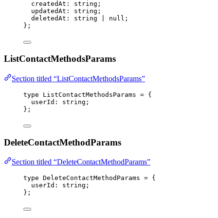
createdAt
:
string
;
updatedAt
:
string
;
deletedAt
:
string
|
null
;
};
ListContactMethodsParams
Section titled “ListContactMethodsParams”
type
 ListContactMethodsParams 
=
 {
userId
:
string
;
};
DeleteContactMethodParams
Section titled “DeleteContactMethodParams”
type
 DeleteContactMethodParams 
=
 {
userId
:
string
;
};