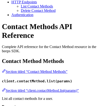
HTTP Endpoints
List Contact Methods
Delete Contact Method
Authentication
Contact Methods API
Reference
Complete API reference for the Contact Method resource in the
beeps SDK.
Contact Method Methods
Section titled “Contact Method Methods”
client.contactMethod.list(params)
Section titled “client.contactMethod.list(params)”
List all contact methods for a user.