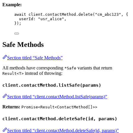
Example:
await
 client
.
contactMethod
.
delete
(
"
cm_abc123
"
, {
userId: 
"
usr_alice
"
,
});
Safe Methods
Section titled “Safe Methods”
All methods have corresponding
variants that return
*Safe
instead of throwing:
Result<T>
client.contactMethod.listSafe(params)
Section titled “client.contactMethod.listSafe(params)”
Returns:
Promise<Result<ContactMethod[]>>
client.contactMethod.deleteSafe(id, params)
Section titled “client.contactMethod.deleteSafe(id, params)”