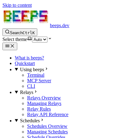
Skip to content
beeps.dev
Search
Ctrl
K
Select theme
What is beeps?
Quickstart
Using beeps
Terminal
MCP Server
CLI
Relays
Relays Overview
Managing Relays
Relay Rules
Relay API Reference
Schedules
Schedules Overview
Managing Schedules
Schedule Overrides