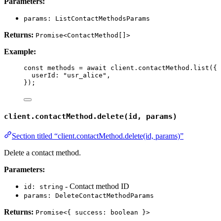
Parameters:
params: ListContactMethodsParams
Returns:
Promise<ContactMethod[]>
Example:
const 
methods
 = await 
client
.
contactMethod
.
list
(
{
userId: 
"
usr_alice
"
,
}
);
client.contactMethod.delete(id, params)
Section titled “client.contactMethod.delete(id, params)”
Delete a contact method.
Parameters:
- Contact method ID
id: string
params: DeleteContactMethodParams
Returns:
Promise<{ success: boolean }>