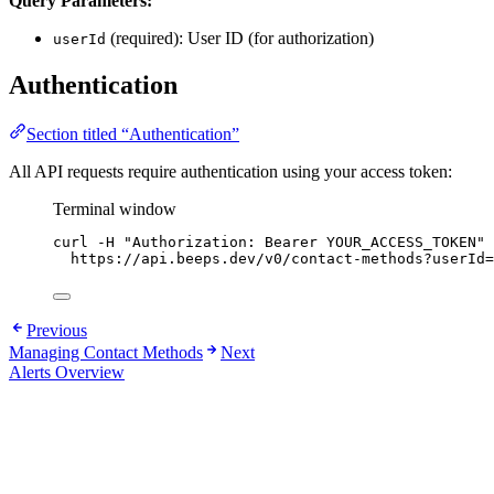
Query Parameters:
(required): User ID (for authorization)
userId
Authentication
Section titled “Authentication”
All API requests require authentication using your access token:
Terminal window
curl
-H
"
Authorization: Bearer YOUR_ACCESS_TOKEN
"
https://api.beeps.dev/v0/contact-methods?userId=
Previous
Managing Contact Methods
Next
Alerts Overview