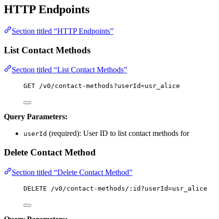
HTTP Endpoints
Section titled “HTTP Endpoints”
List Contact Methods
Section titled “List Contact Methods”
GET /v0/contact-methods?userId=usr_alice
Query Parameters:
(required): User ID to list contact methods for
userId
Delete Contact Method
Section titled “Delete Contact Method”
DELETE /v0/contact-methods/:id?userId=usr_alice