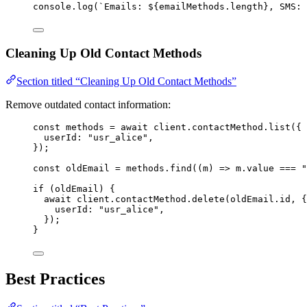
console
.
log
(
`
Emails: 
${
emailMethods
.
length
}
, SMS: 
Cleaning Up Old Contact Methods
Section titled “Cleaning Up Old Contact Methods”
Remove outdated contact information:
const 
methods
 = await 
client
.
contactMethod
.
list
(
{
userId: 
"
usr_alice
"
,
}
);
const 
oldEmail
 = 
methods
.
find
(
(
m
)
 => 
m
.
value
 === 
"
if
 (oldEmail) {
await
 client
.
contactMethod
.
delete
(oldEmail
.
id
, {
userId: 
"
usr_alice
"
,
});
}
Best Practices