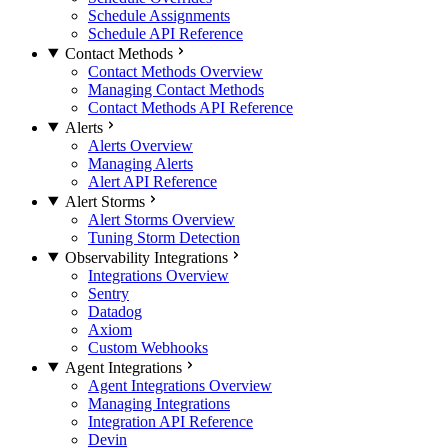
Schedule Assignments
Schedule API Reference
Contact Methods
Contact Methods Overview
Managing Contact Methods
Contact Methods API Reference
Alerts
Alerts Overview
Managing Alerts
Alert API Reference
Alert Storms
Alert Storms Overview
Tuning Storm Detection
Observability Integrations
Integrations Overview
Sentry
Datadog
Axiom
Custom Webhooks
Agent Integrations
Agent Integrations Overview
Managing Integrations
Integration API Reference
Devin