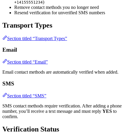
)
+14155551234
Remove contact methods you no longer need
Resend verification for unverified SMS numbers
Transport Types
Section titled “Transport Types”
Email
Section titled “Email”
Email contact methods are automatically verified when added.
SMS
Section titled “SMS”
SMS contact methods require verification. After adding a phone
number, you’ll receive a text message and must reply
YES
to
confirm.
Verification Status