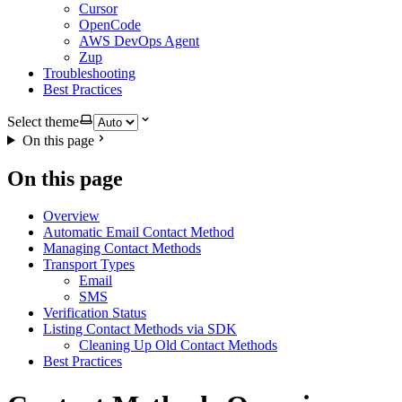
Cursor
OpenCode
AWS DevOps Agent
Zup
Troubleshooting
Best Practices
Select theme
On this page
On this page
Overview
Automatic Email Contact Method
Managing Contact Methods
Transport Types
Email
SMS
Verification Status
Listing Contact Methods via SDK
Cleaning Up Old Contact Methods
Best Practices