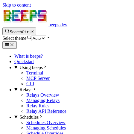
Skip to content
beeps.dev
Search
Ctrl
K
Select theme
What is beeps?
Quickstart
Using beeps
Terminal
MCP Server
CLI
Relays
Relays Overview
Managing Relays
Relay Rules
Relay API Reference
Schedules
Schedules Overview
Managing Schedules
Schedule Overrides