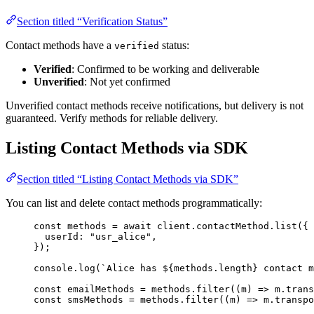
Section titled “Verification Status”
Contact methods have a
status:
verified
Verified
: Confirmed to be working and deliverable
Unverified
: Not yet confirmed
Unverified contact methods receive notifications, but delivery is not
guaranteed. Verify methods for reliable delivery.
Listing Contact Methods via SDK
Section titled “Listing Contact Methods via SDK”
You can list and delete contact methods programmatically:
const 
methods
 = await 
client
.
contactMethod
.
list
(
{
userId: 
"
usr_alice
"
,
}
);
console
.
log
(
`
Alice has 
${
methods
.
length
}
 contact m
const 
emailMethods
 = 
methods
.
filter
(
(
m
)
 => 
m
.
trans
const 
smsMethods
 = 
methods
.
filter
(
(
m
)
 => 
m
.
transpo