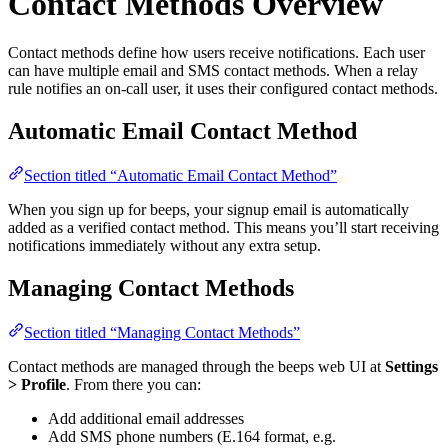
Contact Methods Overview
Contact methods define how users receive notifications. Each user
can have multiple email and SMS contact methods. When a relay
rule notifies an on-call user, it uses their configured contact methods.
Automatic Email Contact Method
Section titled “Automatic Email Contact Method”
When you sign up for beeps, your signup email is automatically
added as a verified contact method. This means you’ll start receiving
notifications immediately without any extra setup.
Managing Contact Methods
Section titled “Managing Contact Methods”
Contact methods are managed through the beeps web UI at
Settings
> Profile
. From there you can:
Add additional email addresses
Add SMS phone numbers (E.164 format, e.g.