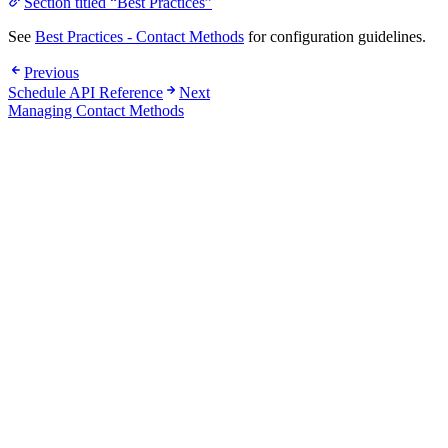
Section titled “Best Practices”
See
Best Practices - Contact Methods
for configuration guidelines.
Previous
Schedule API Reference
Next
Managing Contact Methods