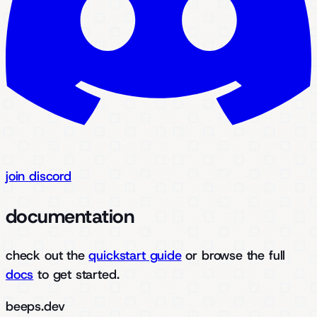
join discord
documentation
check out the
quickstart guide
or browse the full
docs
to get started.
beeps.dev