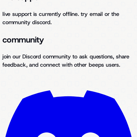
live support is currently offline. try email or the
community discord.
community
join our Discord community to ask questions, share
feedback, and connect with other beeps users.