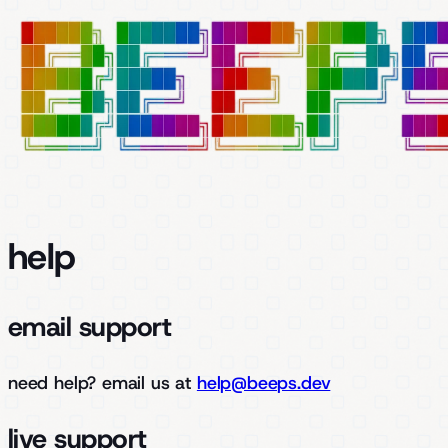
help
email support
need help?
email us at
help@beeps.dev
live support