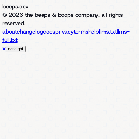
beeps.dev
© 2026 the beeps & boops company. all rights
reserved.
about
changelog
docs
privacy
terms
help
llms.txt
llms-
full.txt
x
dark
light