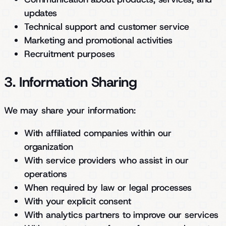
updates
Technical support and customer service
Marketing and promotional activities
Recruitment purposes
3. Information Sharing
We may share your information:
With affiliated companies within our
organization
With service providers who assist in our
operations
When required by law or legal processes
With your explicit consent
With analytics partners to improve our services