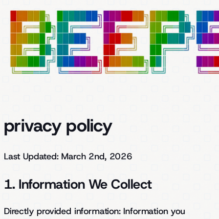
privacy policy
Last Updated: March 2nd, 2026
1. Information We Collect
Directly provided information:
Information you