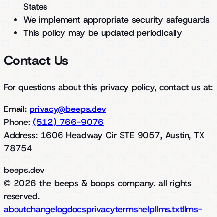
States
We implement appropriate security safeguards
This policy may be updated periodically
Contact Us
For questions about this privacy policy, contact us at:
Email:
privacy@beeps.dev
Phone:
(512) 766-9076
Address: 1606 Headway Cir STE 9057, Austin, TX
78754
beeps.dev
© 2026 the beeps & boops company. all rights
reserved.
about
changelog
docs
privacy
terms
help
llms.txt
llms-