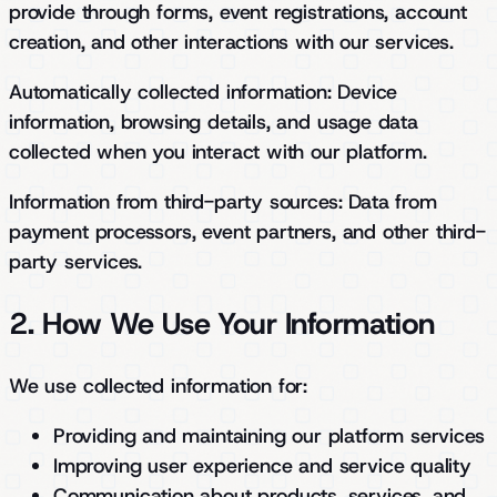
provide through forms, event registrations, account
creation, and other interactions with our services.
Automatically collected information:
Device
information, browsing details, and usage data
collected when you interact with our platform.
Information from third-party sources:
Data from
payment processors, event partners, and other third-
party services.
2. How We Use Your Information
We use collected information for:
Providing and maintaining our platform services
Improving user experience and service quality
Communication about products, services, and