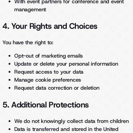
With event partners for conference and event
management
4. Your Rights and Choices
You have the right to:
Opt-out of marketing emails
Update or delete your personal information
Request access to your data
Manage cookie preferences
Request data correction or deletion
5. Additional Protections
We do not knowingly collect data from children
Data is transferred and stored in the United