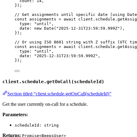
count: 
14
,
}
);
// Get assignments until specific date (using Date
const 
assignments
 = await 
client
.
schedule
.
getAssig
type: 
"
until
"
,
date: 
new
Date
(
"
2025-12-31T23:59:59.999Z
"
)
,
}
);
// Or using ISO 8601 string with Z suffix (UTC tim
const 
assignments
 = await 
client
.
schedule
.
getAssig
type: 
"
until
"
,
date: 
"
2025-12-31T23:59:59.999Z
"
,
}
);
client.schedule.getOnCall(scheduleId)
Section titled “client.schedule.getOnCall(scheduleId)”
Get the user currently on-call for a schedule.
Parameters:
scheduleId: string
Returns:
Promise<BeepsUser>