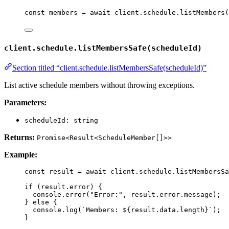
const 
members
 = await 
client
.
schedule
.
listMembers
(
client.schedule.listMembersSafe(scheduleId)
Section titled “client.schedule.listMembersSafe(scheduleId)”
List active schedule members without throwing exceptions.
Parameters:
scheduleId: string
Returns:
Promise<Result<ScheduleMember[]>>
Example:
const 
result
 = await 
client
.
schedule
.
listMembersSa
if
 (result
.
error
) {
console
.
error
(
"
Error:
"
, result
.
error
.
message
);
} 
else
 {
console
.
log
(
`
Members: 
${
result
.
data
.
length
}
`
);
}