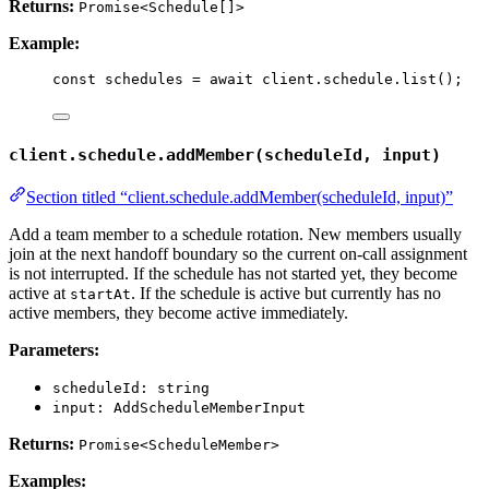
Returns:
Promise<Schedule[]>
Example:
const 
schedules
 = await 
client
.
schedule
.
list
();
client.schedule.addMember(scheduleId, input)
Section titled “client.schedule.addMember(scheduleId, input)”
Add a team member to a schedule rotation. New members usually
join at the next handoff boundary so the current on-call assignment
is not interrupted. If the schedule has not started yet, they become
active at
. If the schedule is active but currently has no
startAt
active members, they become active immediately.
Parameters:
scheduleId: string
input: AddScheduleMemberInput
Returns:
Promise<ScheduleMember>
Examples: