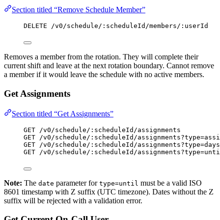
Section titled “Remove Schedule Member”
DELETE /v0/schedule/:scheduleId/members/:userId
Removes a member from the rotation. They will complete their
current shift and leave at the next rotation boundary. Cannot remove
a member if it would leave the schedule with no active members.
Get Assignments
Section titled “Get Assignments”
GET /v0/schedule/:scheduleId/assignments
GET /v0/schedule/:scheduleId/assignments?type=assi
GET /v0/schedule/:scheduleId/assignments?type=days
GET /v0/schedule/:scheduleId/assignments?type=unti
Note:
The
parameter for
must be a valid ISO
date
type=until
8601 timestamp with Z suffix (UTC timezone). Dates without the Z
suffix will be rejected with a validation error.
Get Current On-Call User