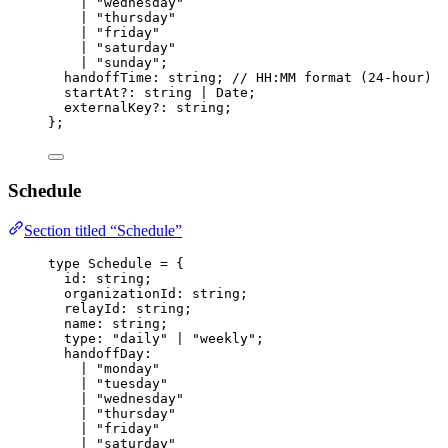
|
"
wednesday
"
|
"
thursday
"
|
"
friday
"
|
"
saturday
"
|
"
sunday
"
;
handoffTime
:
string
; 
// HH:MM format (24-hour)
startAt
?:
string
|
Date
;
externalKey
?:
string
;
};
Schedule
Section titled “Schedule”
type
 Schedule 
=
 {
id
:
string
;
organizationId
:
string
;
relayId
:
string
;
name
:
string
;
type
:
"
daily
"
|
"
weekly
"
;
handoffDay
:
|
"
monday
"
|
"
tuesday
"
|
"
wednesday
"
|
"
thursday
"
|
"
friday
"
|
"
saturday
"