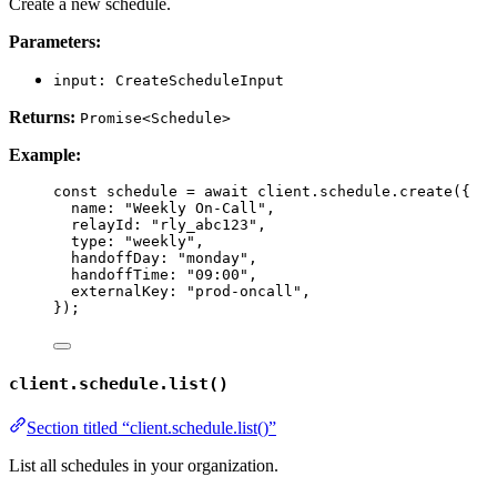
Create a new schedule.
Parameters:
input: CreateScheduleInput
Returns:
Promise<Schedule>
Example:
const 
schedule
 = await 
client
.
schedule
.
create
(
{
name: 
"
Weekly On-Call
"
,
relayId: 
"
rly_abc123
"
,
type: 
"
weekly
"
,
handoffDay: 
"
monday
"
,
handoffTime: 
"
09:00
"
,
externalKey: 
"
prod-oncall
"
,
}
);
client.schedule.list()
Section titled “client.schedule.list()”
List all schedules in your organization.