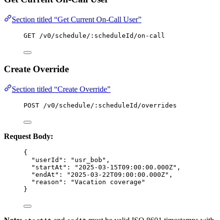
Section titled “Get Current On-Call User”
GET /v0/schedule/:scheduleId/on-call
Create Override
Section titled “Create Override”
POST /v0/schedule/:scheduleId/overrides
Request Body:
{
"userId"
: 
"
usr_bob
"
,
"startAt"
: 
"
2025-03-15T09:00:00.000Z
"
,
"endAt"
: 
"
2025-03-22T09:00:00.000Z
"
,
"reason"
: 
"
Vacation coverage
"
}