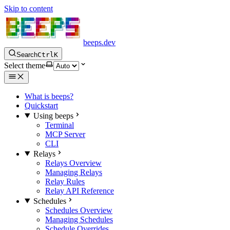
Skip to content
beeps.dev
Search
Ctrl
K
Select theme
What is beeps?
Quickstart
Using beeps
Terminal
MCP Server
CLI
Relays
Relays Overview
Managing Relays
Relay Rules
Relay API Reference
Schedules
Schedules Overview
Managing Schedules
Schedule Overrides