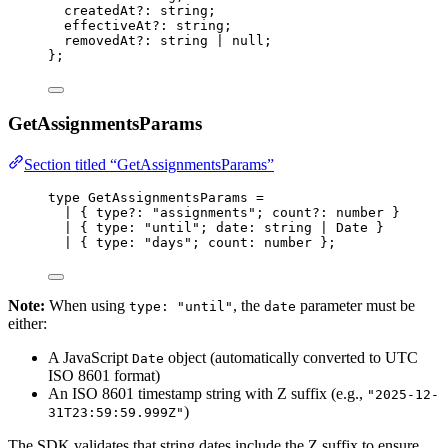
createdAt
?:
string
;
effectiveAt
?:
string
;
removedAt
?:
string
|
null
;
};
GetAssignmentsParams
Section titled “GetAssignmentsParams”
type
 GetAssignmentsParams 
=
|
 { type
?:
"
assignments
"
; count
?:
number
 }
|
 { type
:
"
until
"
; date
:
string
|
Date
 }
|
 { type
:
"
days
"
; count
:
number
 };
Note:
When using
, the
parameter must be
type: "until"
date
either:
A JavaScript
object (automatically converted to UTC
Date
ISO 8601 format)
An ISO 8601 timestamp string with Z suffix (e.g.,
"2025-12-
)
31T23:59:59.999Z"
The SDK validates that string dates include the Z suffix to ensure