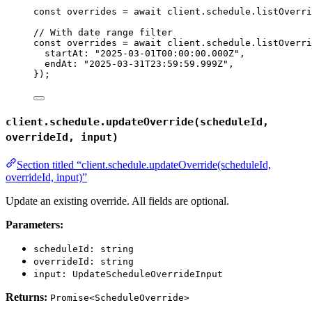
const 
overrides
 = await 
client
.
schedule
.
listOverri
// With date range filter
const 
overrides
 = await 
client
.
schedule
.
listOverri
startAt: 
"
2025-03-01T00:00:00.000Z
"
,
endAt: 
"
2025-03-31T23:59:59.999Z
"
,
}
);
client.schedule.updateOverride(scheduleId,
overrideId, input)
Section titled “client.schedule.updateOverride(scheduleId,
overrideId, input)”
Update an existing override. All fields are optional.
Parameters:
scheduleId: string
overrideId: string
input: UpdateScheduleOverrideInput
Returns:
Promise<ScheduleOverride>