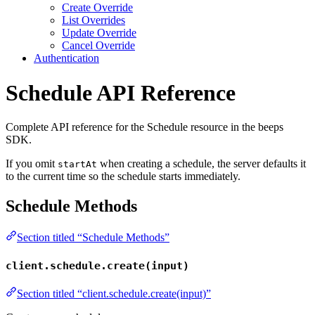
Create Override
List Overrides
Update Override
Cancel Override
Authentication
Schedule API Reference
Complete API reference for the Schedule resource in the beeps
SDK.
If you omit
when creating a schedule, the server defaults it
startAt
to the current time so the schedule starts immediately.
Schedule Methods
Section titled “Schedule Methods”
client.schedule.create(input)
Section titled “client.schedule.create(input)”