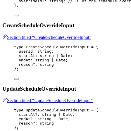
overrideId
?:
string
; 
// ID of the schedule overr
};
CreateScheduleOverrideInput
Section titled “CreateScheduleOverrideInput”
type
 CreateScheduleOverrideInput 
=
 {
userId
:
string
;
startAt
:
string
|
Date
;
endAt
:
string
|
Date
;
reason
?:
string
;
};
UpdateScheduleOverrideInput
Section titled “UpdateScheduleOverrideInput”
type
 UpdateScheduleOverrideInput 
=
 {
startAt
?:
string
|
Date
;
endAt
?:
string
|
Date
;
reason
?:
string
;
};