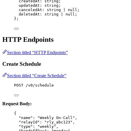
createdAt
:
string
;
updatedAt
:
string
;
canceledAt
:
string
|
null
;
deletedAt
:
string
|
null
;
};
HTTP Endpoints
Section titled “HTTP Endpoints”
Create Schedule
Section titled “Create Schedule”
POST /v0/schedule
Request Body:
{
"name"
: 
"
Weekly On-Call
"
,
"relayId"
: 
"
rly_abc123
"
,
"type"
: 
"
weekly
"
,
"handoffDay"
: 
"
monday
"
,