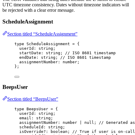
UTC timezone consistency. Dates without timezone indicators will
be rejected with a clear error message.
ScheduleAssignment
Section titled “ScheduleAssignment”
type
 ScheduleAssignment 
=
 {
userId
:
string
;
startDate
:
string
; 
// ISO 8601 timestamp
endDate
:
string
; 
// ISO 8601 timestamp
assignmentNumber
:
number
;
};
BeepsUser
Section titled “BeepsUser”
type
 BeepsUser 
=
 {
userId
:
string
;
email
:
string
;
assignmentNumber
:
number
|
null
; 
// Generated as
scheduleId
:
string
;
isOverride
?:
boolean
; 
// True if user is on-call