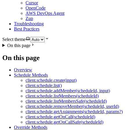
Cursor
OpenCode
AWS DevOps Agent
Zup
Troubleshooting
Best Practices
Select theme
On this page
On this page
Overview
Schedule Methods
client.schedule.create(input)
client.schedule.list()
client.schedule.addMember(scheduleId, input)
client.schedule.listMembers(scheduleId)
client.schedule.listMembersSafe(scheduleId)
client.schedule.removeMember(scheduleId, userId)
client.schedule.getAssignments(scheduleId, params?)
client.schedule.getOnCall(scheduleId)
client.schedule.getOnCallSafe(scheduleId)
Override Methods