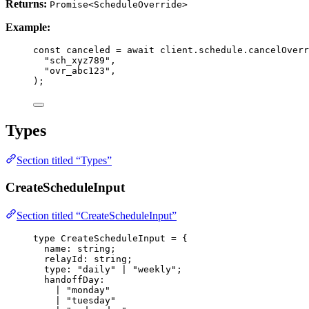
Returns:
Promise<ScheduleOverride>
Example:
const 
canceled
 = await 
client
.
schedule
.
cancelOverr
"
sch_xyz789
"
,
"
ovr_abc123
"
,
);
Types
Section titled “Types”
CreateScheduleInput
Section titled “CreateScheduleInput”
type
 CreateScheduleInput 
=
 {
name
:
string
;
relayId
:
string
;
type
:
"
daily
"
|
"
weekly
"
;
handoffDay
:
|
"
monday
"
|
"
tuesday
"