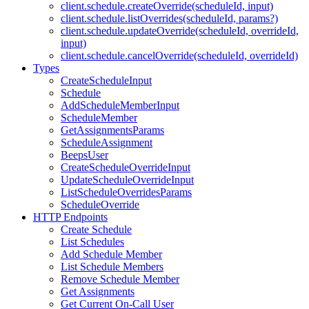
client.schedule.createOverride(scheduleId, input)
client.schedule.listOverrides(scheduleId, params?)
client.schedule.updateOverride(scheduleId, overrideId,
input)
client.schedule.cancelOverride(scheduleId, overrideId)
Types
CreateScheduleInput
Schedule
AddScheduleMemberInput
ScheduleMember
GetAssignmentsParams
ScheduleAssignment
BeepsUser
CreateScheduleOverrideInput
UpdateScheduleOverrideInput
ListScheduleOverridesParams
ScheduleOverride
HTTP Endpoints
Create Schedule
List Schedules
Add Schedule Member
List Schedule Members
Remove Schedule Member
Get Assignments
Get Current On-Call User