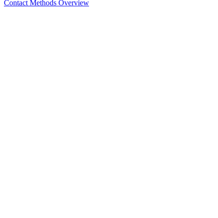
Contact Methods Overview