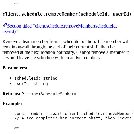
client.schedule.removeMember(scheduleId, userId)
Section titled “client.schedule.removeMember(scheduleId,
userId)”
Remove a team member from a schedule rotation. The member will
remain on-call through the end of their current shift, then be
removed at the next rotation boundary. Cannot remove a member if
it would leave the schedule with no active members.
Parameters:
scheduleId: string
userId: string
Returns:
Promise<ScheduleMember>
Example:
const 
member
 = await 
client
.
schedule
.
removeMember
(
// Alice completes her current shift, then leaves 