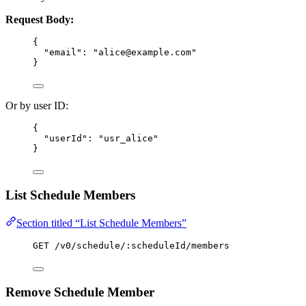
Request Body:
{
"email"
: 
"
alice@example.com
"
}
Or by user ID:
{
"userId"
: 
"
usr_alice
"
}
List Schedule Members
Section titled “List Schedule Members”
GET /v0/schedule/:scheduleId/members
Remove Schedule Member