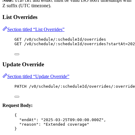
Note:
and
must be valid ISO 8601 timestamps with
startAt
endAt
Z suffix (UTC timezone).
List Overrides
Section titled “List Overrides”
GET /v0/schedule/:scheduleId/overrides
GET /v0/schedule/:scheduleId/overrides?startAt=202
Update Override
Section titled “Update Override”
PATCH /v0/schedule/:scheduleId/overrides/:override
Request Body:
{
"endAt"
: 
"
2025-03-25T09:00:00.000Z
"
,
"reason"
: 
"
Extended coverage
"
}