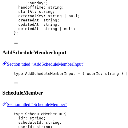
|
"
sunday
"
;
handoffTime
:
string
;
startAt
:
string
;
externalKey
:
string
|
null
;
createdAt
:
string
;
updatedAt
:
string
;
deletedAt
:
string
|
null
;
};
AddScheduleMemberInput
Section titled “AddScheduleMemberInput”
type
 AddScheduleMemberInput 
=
 { userId
:
string
 } 
|
ScheduleMember
Section titled “ScheduleMember”
type
 ScheduleMember 
=
 {
id
?:
string
;
scheduleId
:
string
;
userId
:
string
;