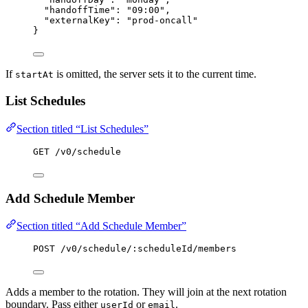
"handoffTime"
: 
"
09:00
"
,
"externalKey"
: 
"
prod-oncall
"
}
If
is omitted, the server sets it to the current time.
startAt
List Schedules
Section titled “List Schedules”
GET /v0/schedule
Add Schedule Member
Section titled “Add Schedule Member”
POST /v0/schedule/:scheduleId/members
Adds a member to the rotation. They will join at the next rotation
boundary. Pass either
or
.
userId
email