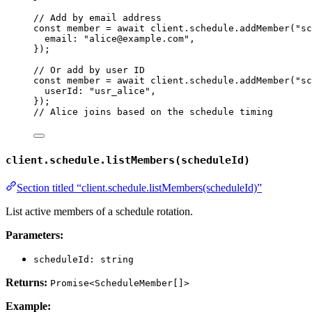
// Add by email address
const 
member
 = await 
client
.
schedule
.
addMember
(
"
sc
email: 
"
alice@example.com
"
,
}
);
// Or add by user ID
const 
member
 = await 
client
.
schedule
.
addMember
(
"
sc
userId: 
"
usr_alice
"
,
}
);
// Alice joins based on the schedule timing
client.schedule.listMembers(scheduleId)
Section titled “client.schedule.listMembers(scheduleId)”
List active members of a schedule rotation.
Parameters:
scheduleId: string
Returns:
Promise<ScheduleMember[]>
Example: