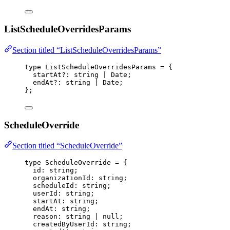
ListScheduleOverridesParams
Section titled “ListScheduleOverridesParams”
type
 ListScheduleOverridesParams 
=
 {
startAt
?:
string
|
Date
;
endAt
?:
string
|
Date
;
};
ScheduleOverride
Section titled “ScheduleOverride”
type
 ScheduleOverride 
=
 {
id
:
string
;
organizationId
:
string
;
scheduleId
:
string
;
userId
:
string
;
startAt
:
string
;
endAt
:
string
;
reason
:
string
|
null
;
createdByUserId
:
string
;