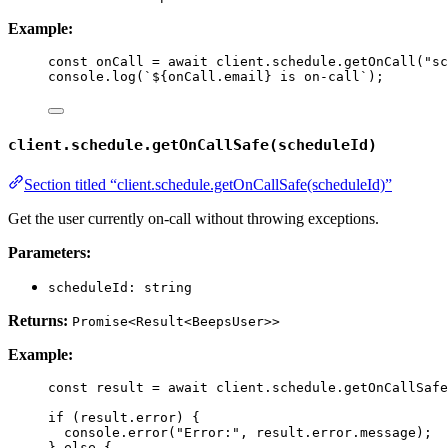
Example:
const 
onCall
 = await 
client
.
schedule
.
getOnCall
(
"
sc
console
.
log
(
`
${
onCall
.
email
}
 is on-call
`
);
client.schedule.getOnCallSafe(scheduleId)
Section titled “client.schedule.getOnCallSafe(scheduleId)”
Get the user currently on-call without throwing exceptions.
Parameters:
scheduleId: string
Returns:
Promise<Result<BeepsUser>>
Example:
const 
result
 = await 
client
.
schedule
.
getOnCallSafe
if
 (result
.
error
) {
console
.
error
(
"
Error:
"
, result
.
error
.
message
);
} 
else
 {