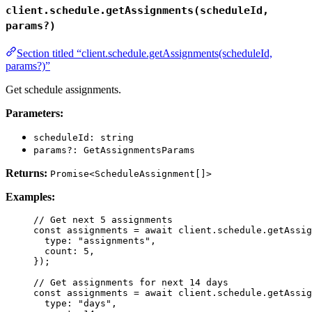
client.schedule.getAssignments(scheduleId,
params?)
Section titled “client.schedule.getAssignments(scheduleId,
params?)”
Get schedule assignments.
Parameters:
scheduleId: string
params?: GetAssignmentsParams
Returns:
Promise<ScheduleAssignment[]>
Examples:
// Get next 5 assignments
const 
assignments
 = await 
client
.
schedule
.
getAssig
type: 
"
assignments
"
,
count: 
5
,
}
);
// Get assignments for next 14 days
const 
assignments
 = await 
client
.
schedule
.
getAssig
type: 
"
days
"
,