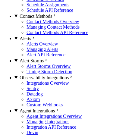
Schedule Assignments
Schedule API Reference
Contact Methods
Contact Methods Overview
Managing Contact Methods
Contact Methods API Reference
Alerts
Alerts Overview
Managing Alerts
Alert API Reference
Alert Storms
Alert Storms Overview
Tuning Storm Detection
Observability Integrations
Integrations Overview
Sentry
Datadog
Axiom
Custom Webhooks
Agent Integrations
Agent Integrations Overview
Managing Integrations
Integration API Reference
Devin