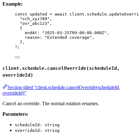
Example:
const 
updated
 = await 
client
.
schedule
.
updateOverri
"
sch_xyz789
"
,
"
ovr_abc123
"
,
{
endAt: 
"
2025-03-25T09:00:00.000Z
"
,
reason: 
"
Extended coverage
"
,
},
);
client.schedule.cancelOverride(scheduleId,
overrideId)
Section titled “client.schedule.cancelOverride(scheduleId,
overrideId)”
Cancel an override. The normal rotation resumes.
Parameters:
scheduleId: string
overrideId: string