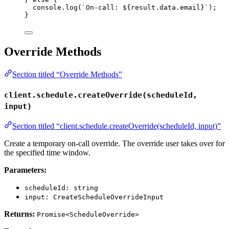
console
.
log
(
`
On-call: 
${
result
.
data
.
email
}
`
);
}
Override Methods
Section titled “Override Methods”
client.schedule.createOverride(scheduleId,
input)
Section titled “client.schedule.createOverride(scheduleId, input)”
Create a temporary on-call override. The override user takes over for
the specified time window.
Parameters:
scheduleId: string
input: CreateScheduleOverrideInput
Returns:
Promise<ScheduleOverride>