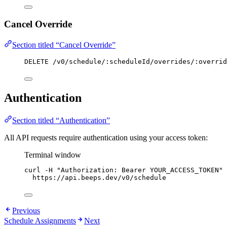
Cancel Override
Section titled “Cancel Override”
DELETE /v0/schedule/:scheduleId/overrides/:overrid
Authentication
Section titled “Authentication”
All API requests require authentication using your access token:
Terminal window
curl
-H
"
Authorization: Bearer YOUR_ACCESS_TOKEN
"
https://api.beeps.dev/v0/schedule
Previous
Schedule Assignments
Next