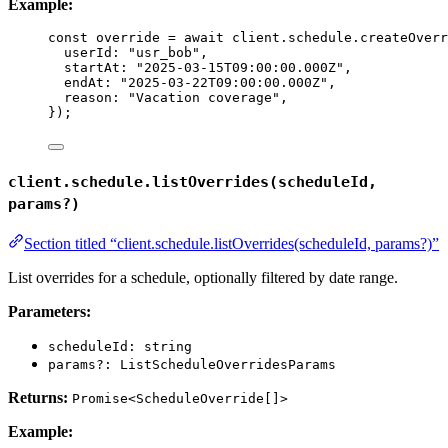
Example:
const 
override
 = await 
client
.
schedule
.
createOverr
userId: 
"
usr_bob
"
,
startAt: 
"
2025-03-15T09:00:00.000Z
"
,
endAt: 
"
2025-03-22T09:00:00.000Z
"
,
reason: 
"
Vacation coverage
"
,
}
);
client.schedule.listOverrides(scheduleId,
params?)
Section titled “client.schedule.listOverrides(scheduleId, params?)”
List overrides for a schedule, optionally filtered by date range.
Parameters:
scheduleId: string
params?: ListScheduleOverridesParams
Returns:
Promise<ScheduleOverride[]>
Example: